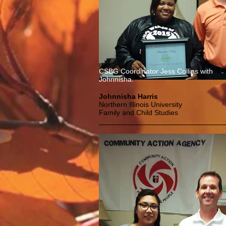
CSBG Coordinator Jess Collins with
Johnnisha.
Johnnisha Harris
Northern Illinois University
Family and Child Studies