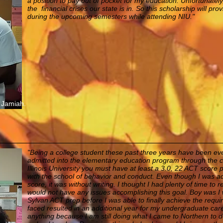
a position to pay out of pocket for my education. Unfortunately
the financial crises our state is in. So this scholarship will prov
during the upcoming semesters while attending NIU."
 Jamiah.
"Being a college student these past three years have been even
admitted into the elementary education program through the c
Illinois University you must have at least a 3.0, 22 ACT score 
with the school of behavior and conduct. Even though I was a
score, it was without writing. I thought I had plenty of time to
would not have any issues accomplishing this goal. Boy was I 
Sylvan ACT prep before I was able to finally achieve the requi
faced resulted in an additional year for my undergraduate caree
anything because I am still doing what I came to Northern to