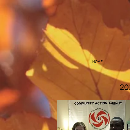
HOME
20