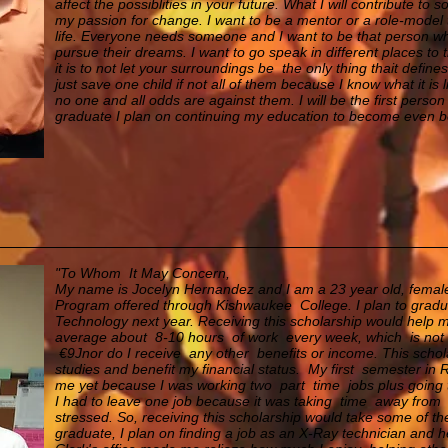
affect the possiblities in your future. What I will contribute to 
my passion for change. I want to be a mentor or a role-model 
life. Everyone needs someone and I want to be that person who 
pursue their dreams. I want to go speak in different places t
it is to not let your surroundings be the only thing thait defi
just save one child if not all of them because I know what it is
no one and all odds are against them. I will be the first perso
graduate I plan on continuing my education to become even be
"To Whom It May Concern,
My name is Jocelyn Hernandez and I am a 23 year old, female.
Program offered through Kishwaukee College. I plan to gradu
Technology next year. Receiving this scholarship would help 
average about 8-10 hours of work every week, which is not a 
€9Jnor do I receive any other benefits or income. This scho
studies and benefit my financial status. My first semester in
me yet because I was working two part time jobs plus going 
I had to leave
one job because it was taking time away from 
stressed. So, receiving this scholarship would take some of the 
graduate, I plan on finding a job as an X-Ray technician and h