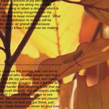
e highest amount of joy because I would
nd supporting me along my journey. I
le striving to attain a degree, which is
hip. Receiving recognition for my
I needed to keep moving forward. What
y contribution to society will be
ter, niece, or grandchild because
 in mind I know I will forever be making
continue the journey that I set out to
I am not who or what people said that I
f the life my parents lived, but I knew
University. Imagine what it felt like to
 me harder than anything in life that evr
e to push through the sterotypes placed
ught I would physically live to see.
ter the circumstances that are placed
me from, or how you got there, just
. I have learned to never let your past