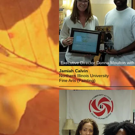
Executive Director Donna Moulton with
Jamiah Calvin
Northern Illinois University
Fine Arts (Painting)