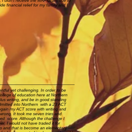
, I didn't receive the MAP Grant due to
ide financial relief for my family and I
tful yet challenging. In order to be
ollege of education here at Northern
plus writing, and be in good standing
dmitted into Northern with a 23 ACT
 regain my ACT score with writing and
wrong. It took me seven tries and
red score. Although the challenge I
r, I would not have traded it for
 do and that is become an elementary