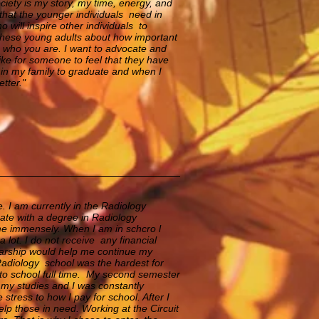
society is my story, my time, energy, and
that the younger individuals need in
will inspire other individuals to
o these young adults about how important
nes who you are. I want to advocate and
 like for someone to feel that they have
n in my family to graduate and when I
tter."
 I am currently in the Radiology
ate with a degree in Radiology
me immensely. When I am in schcro l
lot. I do not receive any financial
larship would help me continue my
 Radiology school was the hardest for
to school full time. My second semester
my studies and I was constantly
stress to how I pay for school. After I
elp those in need. Working at the Circuit