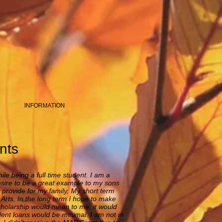
INFORMATION
nts
ile being a full time student. I am a
desire to be a great example to my sons
d provide for my family. My short term
Arts. In the long term I hope to make
scholarship would mean to me, it would
dent loans would be minimal. I am not in