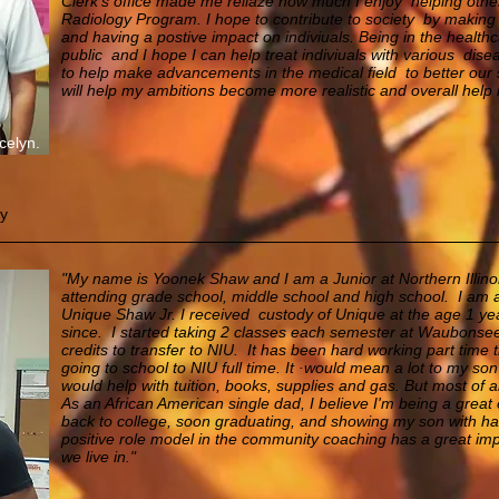
Clerk's office made me reliaze how much I enjoy helping other
Radiology Program. I hope to contribute to society by making 
and having a postive impact on indiviuals. Being in the health
public and I hope I can help treat indiviuals with various dis
to help make advancements in the medical field to better our s
will help my ambitions become more realistic and overall help
celyn.
gy
"My name is Yoonek Shaw and I am a Junior at Northern Illinois
attending grade school, middle school and high school.
I am 
Unique Shaw Jr. I received custody of
Unique at the age 1 ye
since. I started taking 2 classes each semester at Waubons
credits to transfer to NIU.
It has been hard working part time t
going to school to NIU full time. It ·would mean a lot to my son a
would help with tuition, books, supplies and gas. But most of all
As an African American single dad, I believe I'm being a grea
back to college, soon graduating, and showing my son with har
positive role model in
the community coaching has a great imp
we live in."