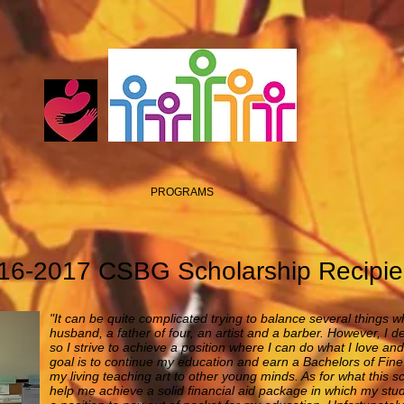
PROGRAMS
16-2017 CSBG Scholarship Recipie
"It can be quite complicated trying to balance several things wh
husband, a father of four, an artist and a barber. However, I 
so I strive to achieve a position where I can do what I love an
goal is to continue my education and earn a Bachelors of Fine 
my living teaching art to other young minds. As for what this 
help me achieve a solid financial aid package in which my stu