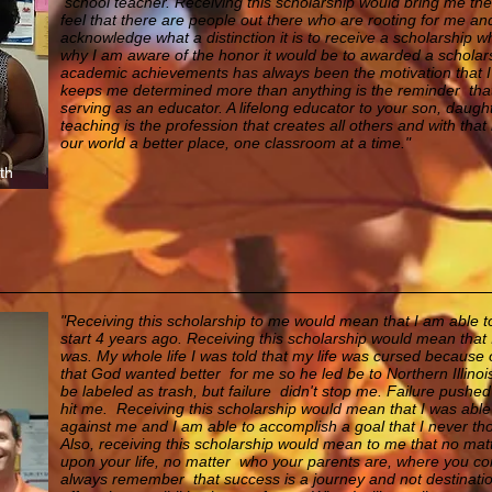
school teacher.
Receiving this scholarship would bring me th
feel that there are people out there who are rooting for me a
acknowledge what a distinction it is to receive a scholarship whi
why I am aware of the honor it would be to awarded a scholars
academic achievements has always been the motivation that 
keeps me determined more than anything is the reminder that m
serving as an educator. A lifelong educator to your son, daugh
teaching is the profession that creates all others and with that
our world a better place, one classroom at a time."
th
"Receiving this scholarship to me would mean that I am able to 
start 4 years ago. Receiving this scholarship would mean that 
was. My whole life I was told that my life was cursed because o
that God wanted better for me so he led be to Northern Illinois 
be labeled as trash, but failure didn't stop me. Failure pushed
hit me. Receiving this scholarship would mean that I was abl
against me and I am able to accomplish a goal that I never tho
Also, receiving this scholarship would mean to me that no mat
upon your life, no matter who your parents are, where you co
always remember that success is a journey and not destination