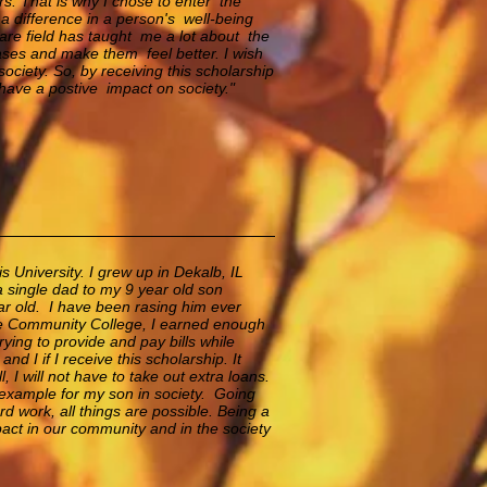
s. That is why I chose to enter the
a difference in a person's well-being
care field has taught me a lot about the
eases and make them feel better. I wish
ociety. So, by receiving this scholarship
 have a postive impact on society."
 University. I grew up in Dekalb, IL
a single dad to my 9 year old son
ar old. I have been rasing him ever
ee Community College, I earned enough
rying to provide and pay bills while
nd I if I receive this scholarship. It
, I will not have to take out extra loans.
t example
for my son in society. Going
d work, all things are possible. Being a
act in our community and in the society