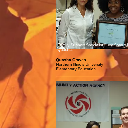
Family Support Specialist Lucy Sosa wi
Quasha.
Quasha Graves
Northern Illinois University
Elementary Education