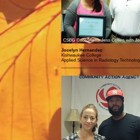
CSBG Coordinator Jess Collins with Jo
Jocelyn Hernandez
Kishwaukee College
Applied Science in Radiology Technolo